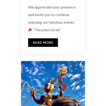
We appreciate your presence
and invite you to continue
enjoying our fabulous events
“The place to be”
READ MORE