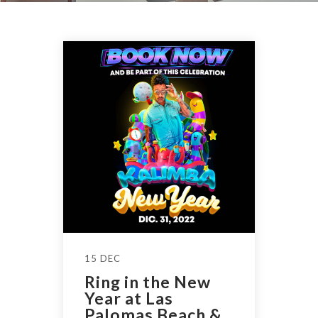
15 DEC
Ring in the New
Year at Las
Palomas Beach &