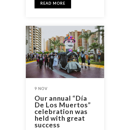
READ MORE
9 NOV
Our annual “Día
De Los Muertos”
celebration was
held with great
success