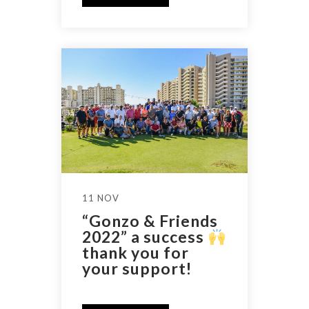
11 NOV
“Gonzo & Friends
2022” a success
thank you for
your support!