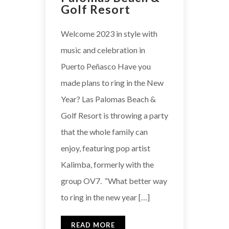
Golf Resort
Welcome 2023 in style with
music and celebration in
Puerto Peñasco Have you
made plans to ring in the New
Year? Las Palomas Beach &
Golf Resort is throwing a party
that the whole family can
enjoy, featuring pop artist
Kalimba, formerly with the
group OV7. “What better way
to ring in the new year […]
READ MORE