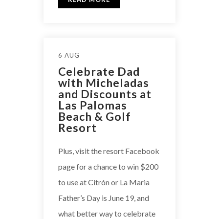
6 AUG
Celebrate Dad
with Micheladas
and Discounts at
Las Palomas
Beach & Golf
Resort
Plus, visit the resort Facebook
page for a chance to win $200
to use at Citrón or La Maria
Father’s Day is June 19, and
what better way to celebrate