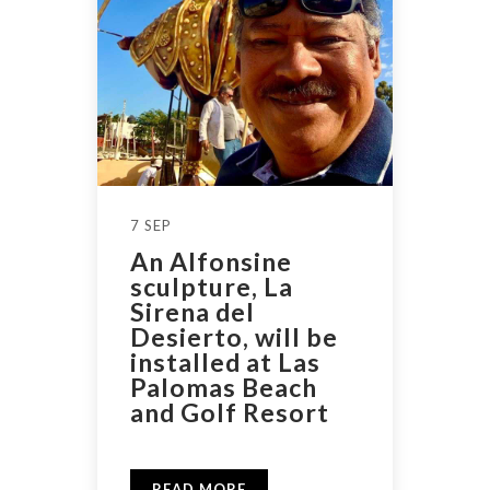
7 SEP
An Alfonsine
sculpture, La
Sirena del
Desierto, will be
installed at Las
Palomas Beach
and Golf Resort
READ MORE