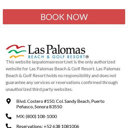
BOOK NOW
This website laspalomasresort.net is the only authorized
website for Las Palomas Beach & Golf Resort. Las Palomas
Beach & Golf Resort holds no responsibility and does not
guarantee any services or reservations confirmed through
unauthorized third party websites.
Blvd. Costero #150. Col. Sandy Beach, Puerto
Peñasco, Sonora 83550
MX: (800) 108-1000
Reservations: +52 638 1081006