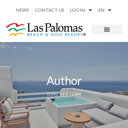
NEWS
CONTACT US
LOG IN
EN
Author
O142 DEVTEAM