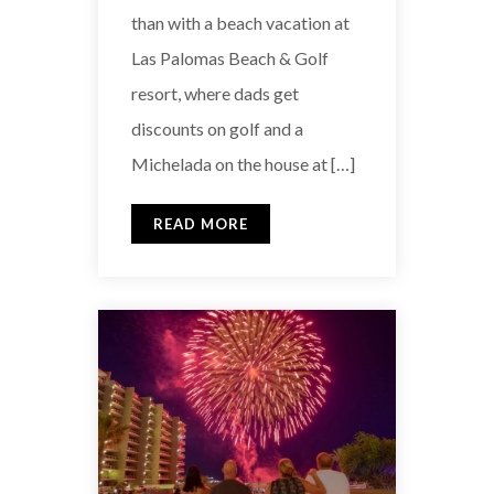
than with a beach vacation at
Las Palomas Beach & Golf
resort, where dads get
discounts on golf and a
Michelada on the house at […]
READ MORE