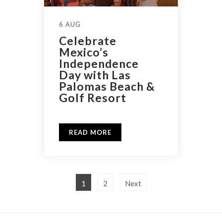
6 AUG
Celebrate
Mexico’s
Independence
Day with Las
Palomas Beach &
Golf Resort
READ MORE
1
2
Next