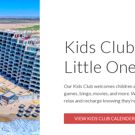
Kids Club:
Little On
Our Kids Club welcomes children a
games, bingo, movies, and more. W
relax and recharge knowing they’re
VIEW KIDS CLUB CALENDER