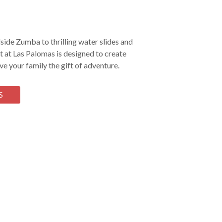
ide Zumba to thrilling water slides and
 at Las Palomas is designed to create
e your family the gift of adventure.
S