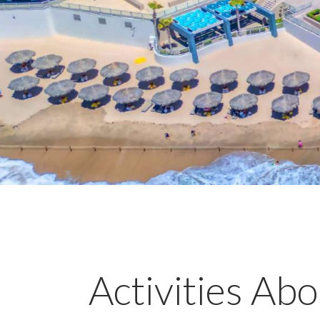
Activities Ab