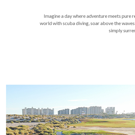
Imagine a day where adventure meets pure rel
world with scuba diving, soar above the waves pa
simply surren