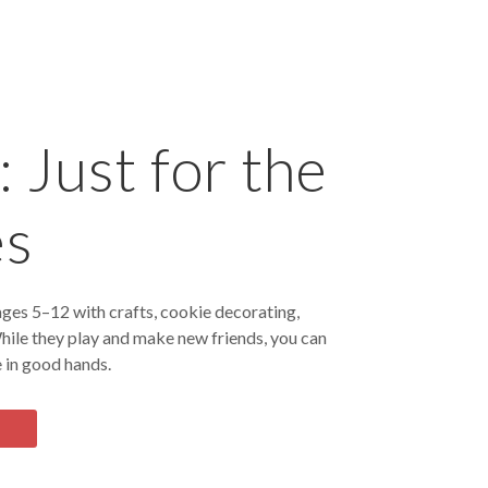
 Just for the
es
ges 5–12 with crafts, cookie decorating,
hile they play and make new friends, you can
 in good hands.