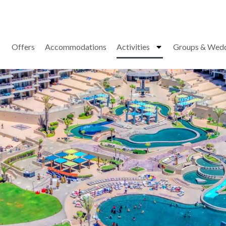
Offers
Accommodations
Activities
Groups & Wed