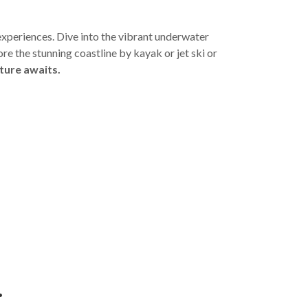
experiences. Dive into the vibrant underwater
ore the stunning coastline by kayak or jet ski or
ture awaits.
: