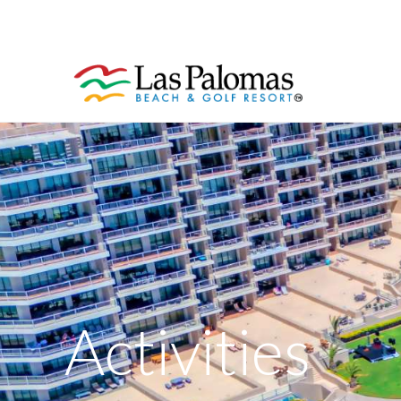
Activities