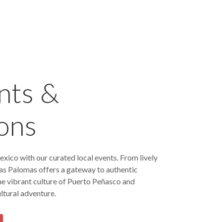
nts &
ons
exico with our curated local events. From lively
 Las Palomas offers a gateway to authentic
he vibrant culture of Puerto Peñasco and
ltural adventure.