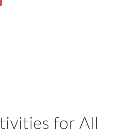
ivities for All