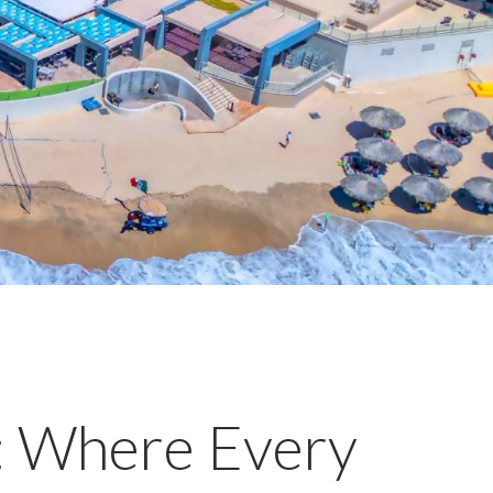
s: Where Every