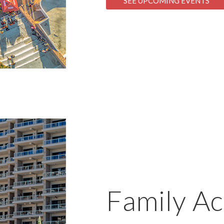
SEE UPCOMING EVENTS
Family Act