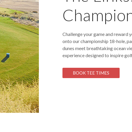
Champion
Challenge your game and reward y
onto our championship 18-hole, par
dunes meet breathtaking ocean views
experience designed to inspire golf
BOOK TEE TIMES