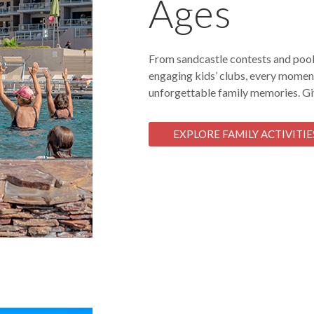
Ages
From sandcastle contests and pools
engaging kids’ clubs, every moment
unforgettable family memories. Giv
EXPLORE FAMILY ACTIVITIE