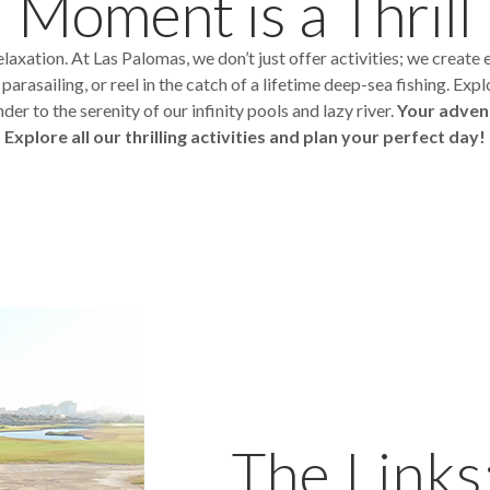
Moment is a Thrill
axation. At Las Palomas, we don’t just offer activities; we create 
rasailing, or reel in the catch of a lifetime deep-sea fishing. Expl
der to the serenity of our infinity pools and lazy river.
Your adven
Explore all our thrilling activities and plan your perfect day!
The Links