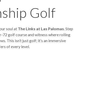
ship Golf
our soul at
The Links at Las Palomas
. Step
-72 golf course and witness where rolling
. This isn’t just golf; it’s an immersive
ers of every level.