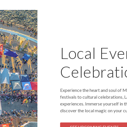
Local Eve
Celebrati
Experience the heart and soul of M
festivals to cultural celebrations,
experiences. Immerse yourself in t
discover the local magic on your cu