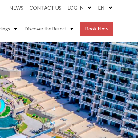
NEWS
CONTACT US
LOG IN
EN
dings
Discover the Resort
Book Now