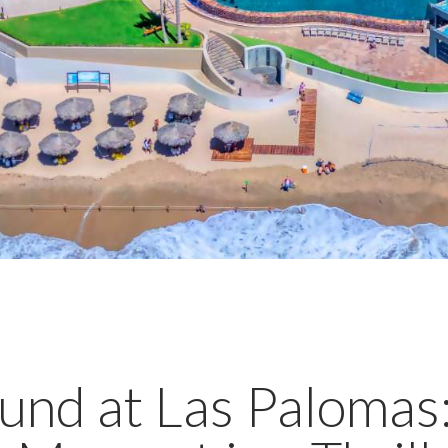
ound at Las Paloma