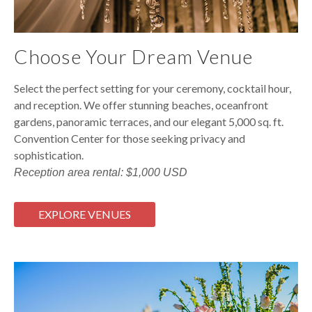
Choose Your Dream Venue
Select the perfect setting for your ceremony, cocktail hour,
and reception. We offer stunning beaches, oceanfront
gardens, panoramic terraces, and our elegant 5,000 sq. ft.
Convention Center for those seeking privacy and
sophistication.
Reception area rental: $1,000 USD
EXPLORE VENUES