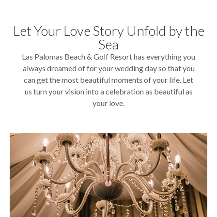
Let Your Love Story Unfold by the
Sea
Las Palomas Beach & Golf Resort has everything you
always dreamed of for your wedding day so that you
can get the most beautiful moments of your life. Let
us turn your vision into a celebration as beautiful as
your love.