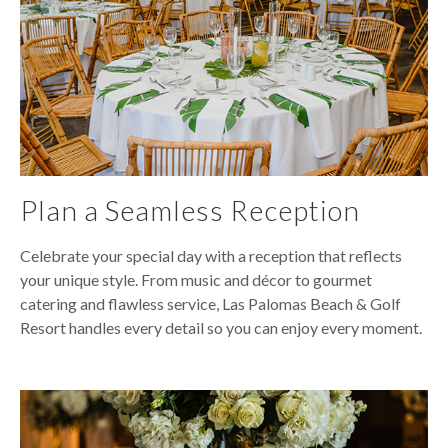
Plan a Seamless Reception
Celebrate your special day with a reception that reflects
your unique style. From music and décor to gourmet
catering and flawless service, Las Palomas Beach & Golf
Resort handles every detail so you can enjoy every moment.