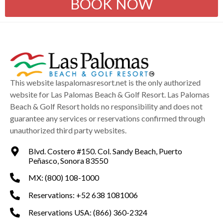
BOOK NOW
This website laspalomasresort.net is the only authorized
website for Las Palomas Beach & Golf Resort. Las Palomas
Beach & Golf Resort holds no responsibility and does not
guarantee any services or reservations confirmed through
unauthorized third party websites.
Blvd. Costero #150. Col. Sandy Beach, Puerto
Peñasco, Sonora 83550
MX: (800) 108-1000
Reservations: +52 638 1081006
Reservations USA: (866) 360-2324