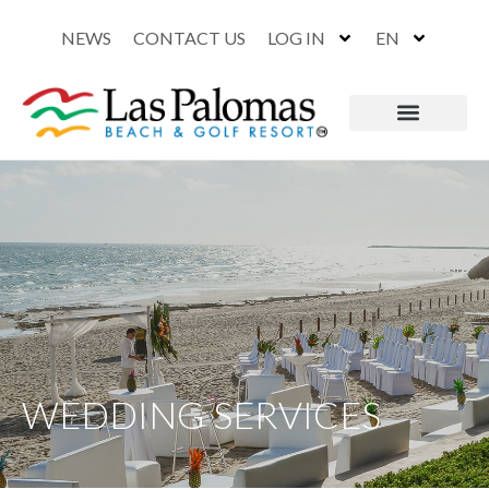
NEWS
CONTACT US
LOG IN
EN
WEDDING SERVICES