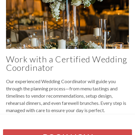
Work with a Certified Wedding
Coordinator
Our experienced Wedding Coordinator will guide you
through the planning process—from menu tastings and
timelines to vendor recommendations, setup design,
rehearsal dinners, and even farewell brunches. Every step is
managed with care to ensure your day is perfect.