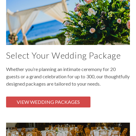
Select Your Wedding Package
Whether you’re planning an intimate ceremony for 20
guests or a grand celebration for up to 300, our thoughtfully
designed packages are tailored to your needs.
VIEW WEDDING PACKAGES