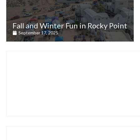
Fall and Winter Fun in Rocky Point
September 17, 2025