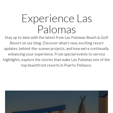
Experience Las
Palomas
Stay up to date with the latest from Las Palomas Beach & Golf
Resort on our blog. Discover what’s new, exciting resort
updates, behind-the-scenes projects, and how we’re continually
enhancing your experience. From special events to service
highlights, explore the stories that make Las Palomas one of the
top beachfront resorts in Puerto Peñasco.