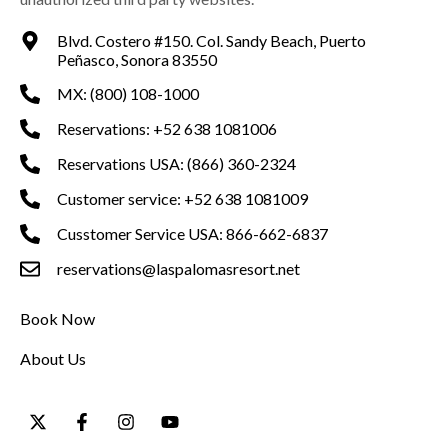
Blvd. Costero #150. Col. Sandy Beach, Puerto
Peñasco, Sonora 83550
MX: (800) 108-1000
Reservations: +52 638 1081006
Reservations USA: (866) 360-2324
Customer service: +52 638 1081009
Cusstomer Service USA: 866-662-6837
reservations@laspalomasresort.net
Book Now
About Us