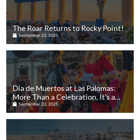
The Roar Returns to Rocky Point!
September 23, 2025
Dia de Muertos at Las Palomas:
More Than a Celebration, It’s a
Journey of the Heart
September 22, 2025