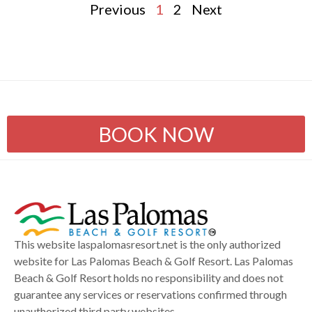
Previous
1
2
Next
BOOK NOW
This website laspalomasresort.net is the only authorized
website for Las Palomas Beach & Golf Resort. Las Palomas
Beach & Golf Resort holds no responsibility and does not
guarantee any services or reservations confirmed through
unauthorized third party websites.