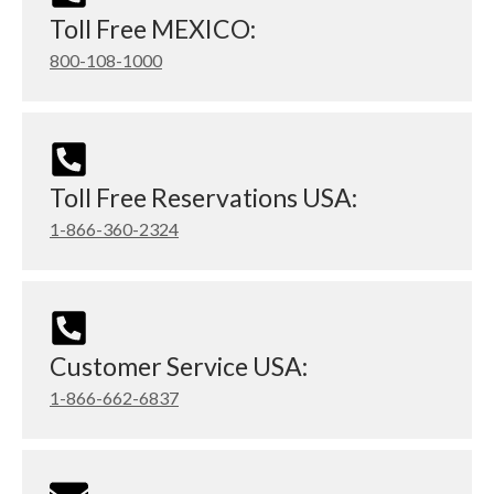
Toll Free MEXICO:
800-108-1000
Toll Free Reservations USA:
1-866-360-2324
Customer Service USA:
1-866-662-6837