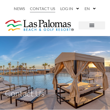
NEWS
CONTACT US
LOG IN
EN
Contact Us