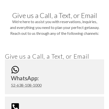
Give us a Call, a Text, or Email
We’re here to assist you with reservations, inquiries,
and everything you need to plan your perfect getaway.
Reach out to us through any of the following channels:
Give us a Call, a Text, or Email
WhatsApp:
52-638-108-1000