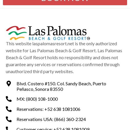
This website laspalomasresort.net is the only authorized
website for Las Palomas Beach & Golf Resort. Las Palomas
Beach & Golf Resort holds no responsibility and does not
guarantee any services or reservations confirmed through
unauthorized third party websites.
Blvd. Costero #150. Col. Sandy Beach, Puerto
Peñasco, Sonora 83550
MX: (800) 108-1000
Reservations: +52 638 1081006
Reservations USA: (866) 360-2324
Customer service: +52 638 1081009