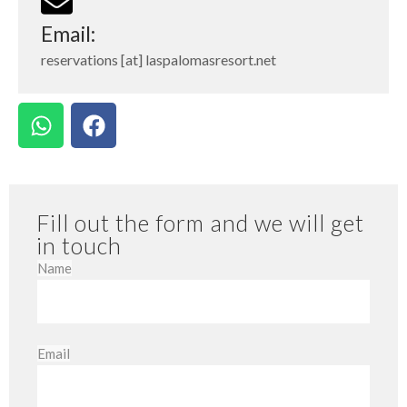
Email:
reservations [at] laspalomasresort.net
Fill out the form and we will get
in touch
Name
Email