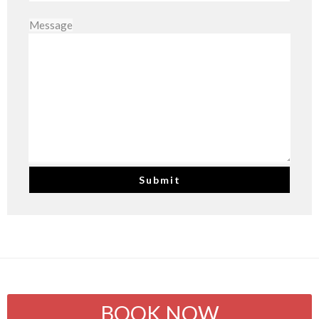
Message
BOOK NOW