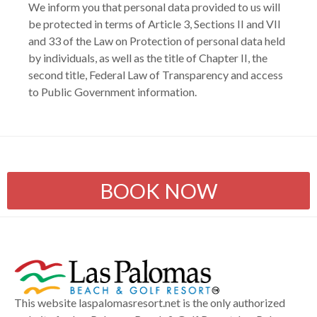
We inform you that personal data provided to us will
be protected in terms of Article 3, Sections II and VII
and 33 of the Law on Protection of personal data held
by individuals, as well as the title of Chapter II, the
second title, Federal Law of Transparency and access
to Public Government information.
BOOK NOW
This website laspalomasresort.net is the only authorized