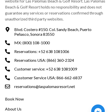
website for Las Palomas Beach & Golf Resort. Las Palomas
Beach & Golf Resort holds no responsibility and does not
guarantee any services or reservations confirmed through
unauthorized third party websites.
Blvd. Costero #150. Col. Sandy Beach, Puerto
Peñasco, Sonora 83550
MX: (800) 108-1000
Reservations: +52 638 1081006
Reservations USA: (866) 360-2324
Customer service: +52 638 1081009
Cusstomer Service USA: 866-662-6837
reservations@laspalomasresort.net
Book Now
About Us