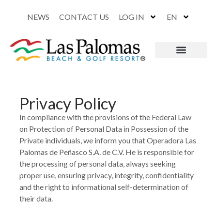
NEWS
CONTACT US
LOG IN
EN
Privacy Policy
In compliance with the provisions of the Federal Law
on Protection of Personal Data in Possession of the
Private individuals, we inform you that Operadora Las
Palomas de Peñasco S.A. de C.V. He is responsible for
the processing of personal data, always seeking
proper use, ensuring privacy, integrity, confidentiality
and the right to informational self-determination of
their data.