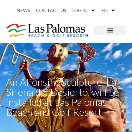
NEWS
CONTACT US
LOG IN
EN
An Alfonsine sculpture, La
Sirena del Desierto, will be
installed at Las Palomas
Beach and Golf Resort