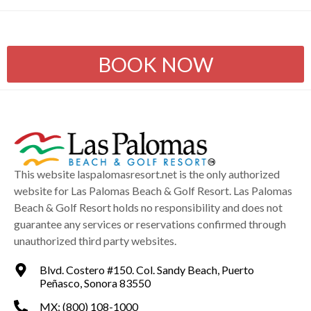
BOOK NOW
This website laspalomasresort.net is the only authorized
website for Las Palomas Beach & Golf Resort. Las Palomas
Beach & Golf Resort holds no responsibility and does not
guarantee any services or reservations confirmed through
unauthorized third party websites.
Blvd. Costero #150. Col. Sandy Beach, Puerto
Peñasco, Sonora 83550
MX: (800) 108-1000