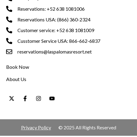
Reservations: +52 638 1081006
Reservations USA: (866) 360-2324
Customer service: +52 638 1081009
Cusstomer Service USA: 866-662-6837
reservations@laspalomasresort.net
Book Now
About Us
Privacy Policy
© 2025 All Rights Reserved