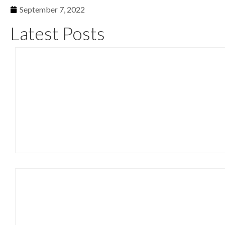
September 7, 2022
Latest Posts