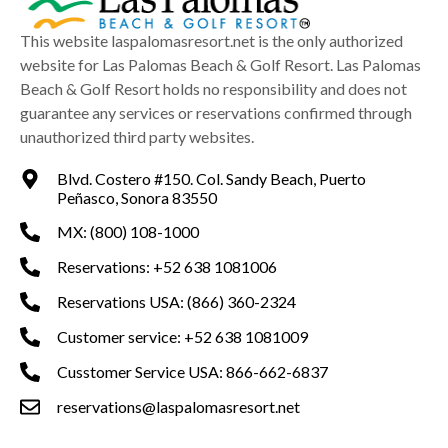
This website laspalomasresort.net is the only authorized
website for Las Palomas Beach & Golf Resort. Las Palomas
Beach & Golf Resort holds no responsibility and does not
guarantee any services or reservations confirmed through
unauthorized third party websites.
Blvd. Costero #150. Col. Sandy Beach, Puerto
Peñasco, Sonora 83550
MX: (800) 108-1000
Reservations: +52 638 1081006
Reservations USA: (866) 360-2324
Customer service: +52 638 1081009
Cusstomer Service USA: 866-662-6837
reservations@laspalomasresort.net