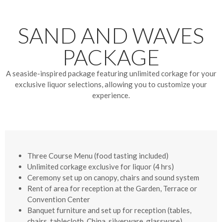
SAND AND WAVES
PACKAGE
A seaside-inspired package featuring unlimited corkage for your
exclusive liquor selections, allowing you to customize your
experience.
Three Course Menu
(food tasting included)
Unlimited corkage exclusive for liquor (4 hrs)
Ceremony set up on canopy, chairs and sound system
Rent of area for reception at the Garden, Terrace or
Convention Center
Banquet furniture and set up for reception (tables,
chairs, tablecloth, China, silverware, glassware)