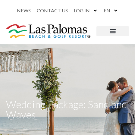
NEWS
CONTACT US
LOG IN
EN
Wedding Package: Sand and
Waves