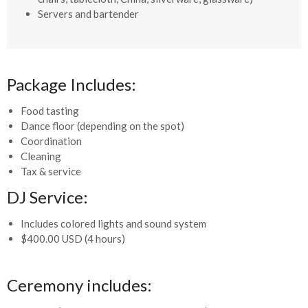
Servers and bartender
Package Includes:
Food tasting
Dance floor (depending on the spot)
Coordination
Cleaning
Tax & service
DJ Service:
Includes colored lights and sound system
$400.00 USD (4 hours)
Ceremony includes: