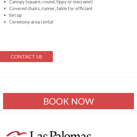
Canopy (square, round, tippy or macramé)
Covered chairs, runner, table for officiant
Set up
Ceremony area rental
CONTACT US
BOOK NOW