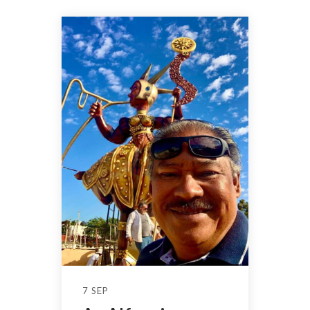
7 SEP