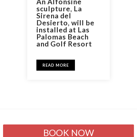
An Alfonsine
sculpture, La
Sirena del
Desierto, will be
installed at Las
Palomas Beach
and Golf Resort
READ MORE
BOOK NOW