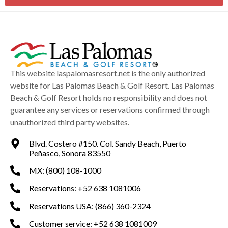
This website laspalomasresort.net is the only authorized
website for Las Palomas Beach & Golf Resort. Las Palomas
Beach & Golf Resort holds no responsibility and does not
guarantee any services or reservations confirmed through
unauthorized third party websites.
Blvd. Costero #150. Col. Sandy Beach, Puerto
Peñasco, Sonora 83550
MX: (800) 108-1000
Reservations: +52 638 1081006
Reservations USA: (866) 360-2324
Customer service: +52 638 1081009