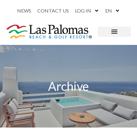
NEWS
CONTACT US
LOG IN
EN
Archive