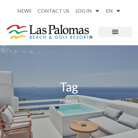
NEWS
CONTACT US
LOG IN
EN
Tag
PARADE