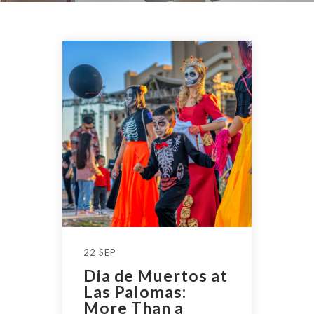
22 SEP
Dia de Muertos at
Las Palomas:
More Than a