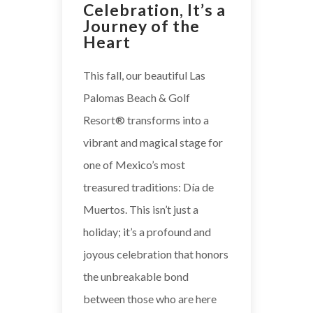
Celebration, It’s a
Journey of the
Heart
This fall, our beautiful Las
Palomas Beach & Golf
Resort® transforms into a
vibrant and magical stage for
one of Mexico’s most
treasured traditions: Día de
Muertos. This isn’t just a
holiday; it’s a profound and
joyous celebration that honors
the unbreakable bond
between those who are here