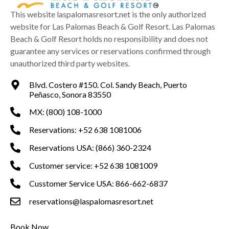
This website laspalomasresort.net is the only authorized
website for Las Palomas Beach & Golf Resort. Las Palomas
Beach & Golf Resort holds no responsibility and does not
guarantee any services or reservations confirmed through
unauthorized third party websites.
Blvd. Costero #150. Col. Sandy Beach, Puerto
Peñasco, Sonora 83550
MX: (800) 108-1000
Reservations: +52 638 1081006
Reservations USA: (866) 360-2324
Customer service: +52 638 1081009
Cusstomer Service USA: 866-662-6837
reservations@laspalomasresort.net
Book Now