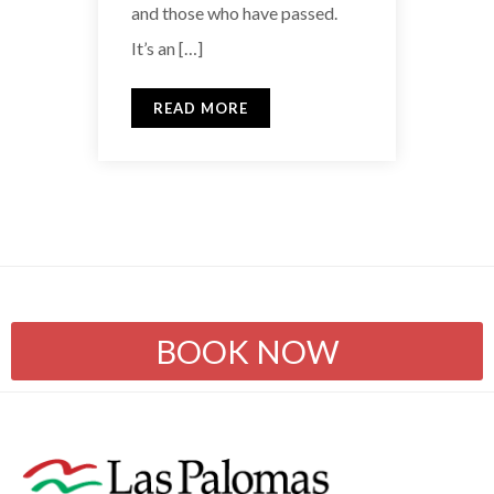
and those who have passed.
It’s an […]
READ MORE
BOOK NOW