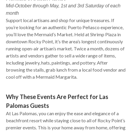
Mid-October through May, 1st and 3rd Saturday of each
month
Support local artisans and shop for unique treasures. If
you’re looking for an authentic Puerto Peñasco experience,
you’ll love the Mermaid’s Market. Held at Shrimp Plaza in
downtown Rocky Point, it’s the area’s longest continuously
running open-air artisan’s market. Twice a month, dozens of
artists and vendors gather to sell a wide range of items,
including jewelry, hats, paintings, and pottery. After
browsing the stalls, grab lunch from a local food vendor and
cool off with a Mermaid Margarita.
Why These Events Are Perfect for Las
Palomas Guests
At Las Palomas, you can enjoy the ease and elegance of a
beachfront resort while staying close to all of Rocky Point’s
premier events. This is your home away from home, offering