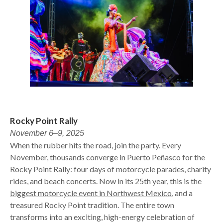
Rocky Point Rally
November 6–9, 2025
When the rubber hits the road, join the party. Every
November, thousands converge in Puerto Peñasco for the
Rocky Point Rally: four days of motorcycle parades, charity
rides, and beach concerts. Now in its 25th year, this is the
biggest motorcycle event in Northwest Mexico
, and a
treasured Rocky Point tradition. The entire town
transforms into an exciting, high-energy celebration of