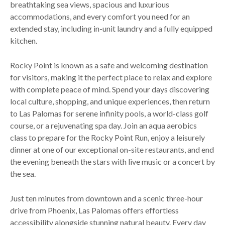
breathtaking sea views, spacious and luxurious
accommodations, and every comfort you need for an
extended stay, including in-unit laundry and a fully equipped
kitchen.
Rocky Point is known as a safe and welcoming destination
for visitors, making it the perfect place to relax and explore
with complete peace of mind. Spend your days discovering
local culture, shopping, and unique experiences, then return
to Las Palomas for serene infinity pools, a world-class golf
course, or a rejuvenating spa day. Join an aqua aerobics
class to prepare for the Rocky Point Run, enjoy a leisurely
dinner at one of our exceptional on-site restaurants, and end
the evening beneath the stars with live music or a concert by
the sea.
Just ten minutes from downtown and a scenic three-hour
drive from Phoenix, Las Palomas offers effortless
accessibility alongside stunning natural beauty. Every day