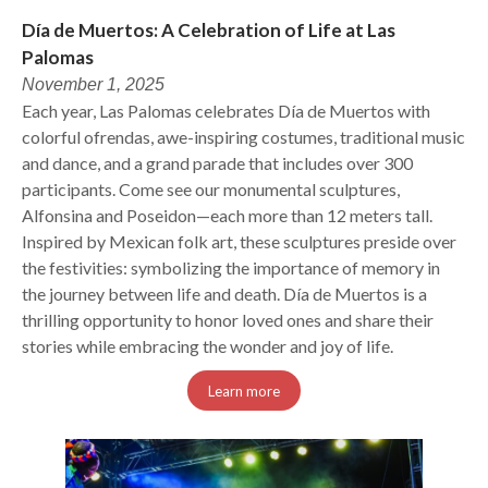
Día de Muertos: A Celebration of Life at Las
Palomas
November 1, 2025
Each year, Las Palomas celebrates Día de Muertos with
colorful ofrendas, awe-inspiring costumes, traditional music
and dance, and a grand parade that includes over 300
participants. Come see our monumental sculptures,
Alfonsina and Poseidon—each more than 12 meters tall.
Inspired by Mexican folk art, these sculptures preside over
the festivities: symbolizing the importance of memory in
the journey between life and death. Día de Muertos is a
thrilling opportunity to honor loved ones and share their
stories while embracing the wonder and joy of life.
Learn more