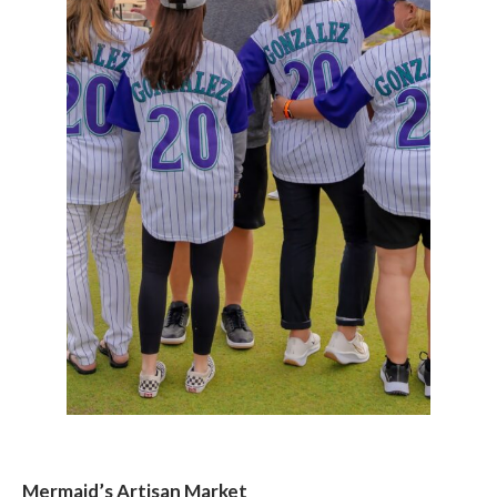
Mermaid’s Artisan Market