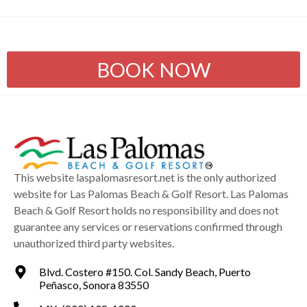
BOOK NOW
This website laspalomasresort.net is the only authorized
website for Las Palomas Beach & Golf Resort. Las Palomas
Beach & Golf Resort holds no responsibility and does not
guarantee any services or reservations confirmed through
unauthorized third party websites.
Blvd. Costero #150. Col. Sandy Beach, Puerto
Peñasco, Sonora 83550