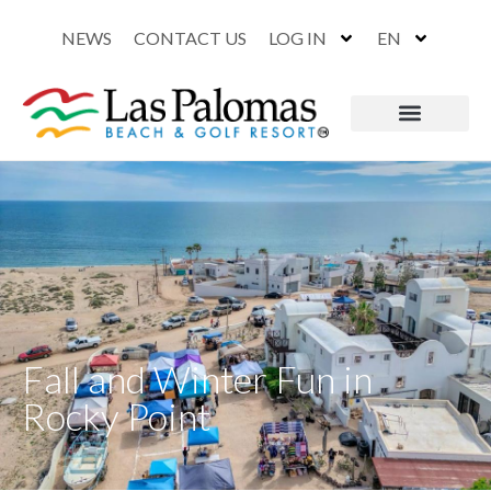
NEWS
CONTACT US
LOG IN
EN
Fall and Winter Fun in
Rocky Point