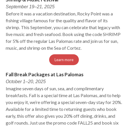
September 19–21, 2025
Before it was a vacation destination, Rocky Point was a
fishing village famous for the quality and flavor of its
shrimp. This September, you can celebrate that legacy with
live music and fresh seafood. Book using the code SHRIMP
for 5% off the regular Las Palomas rate and join us for sun,
music, and shrimp on the Sea of Cortez.
Learn more
Fall Break Packages at Las Palomas
October 1–20, 2025
Imagine seven days of sun, sea, and complimentary
breakfasts. Fall is a special time at Las Palomas, and to help
you enjoy it, we’re offering a special seven-day stay for 20%.
Available for a limited time to returning guests who book
early, this offer also gives you 20% off dining, drinks, and
golf rounds. Just use the promo code FALL25 and book six