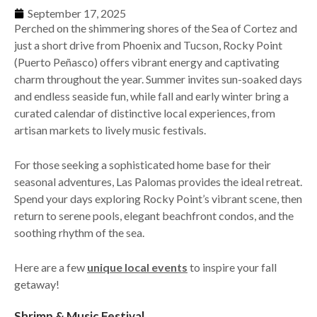
September 17, 2025
Perched on the shimmering shores of the Sea of Cortez and
just a short drive from Phoenix and Tucson, Rocky Point
(Puerto Peñasco) offers vibrant energy and captivating
charm throughout the year. Summer invites sun-soaked days
and endless seaside fun, while fall and early winter bring a
curated calendar of distinctive local experiences, from
artisan markets to lively music festivals.
For those seeking a sophisticated home base for their
seasonal adventures, Las Palomas provides the ideal retreat.
Spend your days exploring Rocky Point’s vibrant scene, then
return to serene pools, elegant beachfront condos, and the
soothing rhythm of the sea.
Here are a few
unique local events
to inspire your fall
getaway!
Shrimp & Music Festival