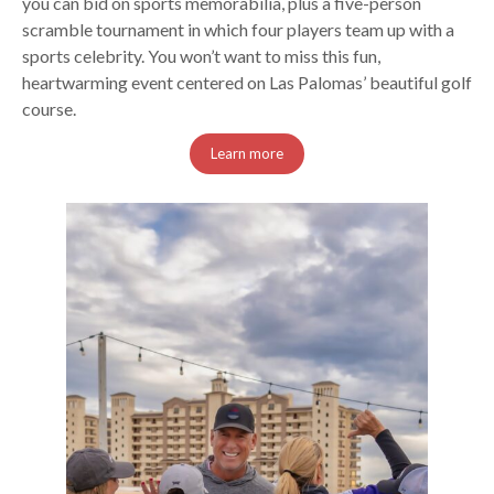
you can bid on sports memorabilia, plus a five-person
scramble tournament in which four players team up with a
sports celebrity. You won’t want to miss this fun,
heartwarming event centered on Las Palomas’ beautiful golf
course.
Learn more