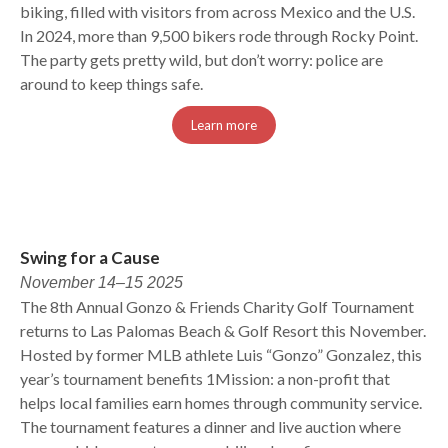
biking, filled with visitors from across Mexico and the U.S.
In 2024, more than 9,500 bikers rode through Rocky Point.
The party gets pretty wild, but don’t worry: police are
around to keep things safe.
Learn more
Swing for a Cause
November 14–15 2025
The 8th Annual Gonzo & Friends Charity Golf Tournament
returns to Las Palomas Beach & Golf Resort this November.
Hosted by former MLB athlete Luis “Gonzo” Gonzalez, this
year’s tournament benefits 1Mission: a non-profit that
helps local families earn homes through community service.
The tournament features a dinner and live auction where