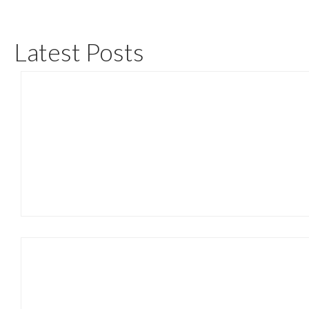
Latest Posts