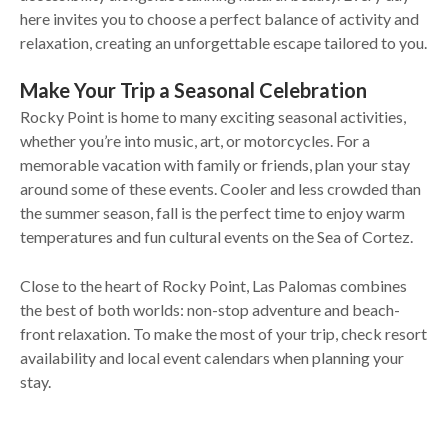
here invites you to choose a perfect balance of activity and
relaxation, creating an unforgettable escape tailored to you.
Make Your Trip a Seasonal Celebration
Rocky Point is home to many exciting seasonal activities,
whether you’re into music, art, or motorcycles. For a
memorable vacation with family or friends, plan your stay
around some of these events. Cooler and less crowded than
the summer season, fall is the perfect time to enjoy warm
temperatures and fun cultural events on the Sea of Cortez.
Close to the heart of Rocky Point, Las Palomas combines
the best of both worlds: non-stop adventure and beach-
front relaxation. To make the most of your trip, check resort
availability and local event calendars when planning your
stay.