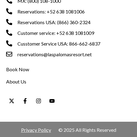
MX: (800) 108-1000
Reservations: +52 638 1081006
Reservations USA: (866) 360-2324
Customer service: +52 638 1081009
Cusstomer Service USA: 866-662-6837
reservations@laspalomasresort.net
Book Now
About Us
Privacy Policy
© 2025 All Rights Reserved