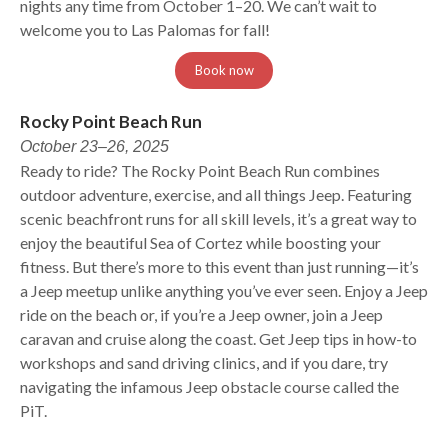
nights any time from October 1–20. We can’t wait to
welcome you to Las Palomas for fall!
Book now
Rocky Point Beach Run
October 23–26, 2025
Ready to ride? The Rocky Point Beach Run combines
outdoor adventure, exercise, and all things Jeep. Featuring
scenic beachfront runs for all skill levels, it’s a great way to
enjoy the beautiful Sea of Cortez while boosting your
fitness. But there’s more to this event than just running—it’s
a Jeep meetup unlike anything you’ve ever seen. Enjoy a Jeep
ride on the beach or, if you’re a Jeep owner, join a Jeep
caravan and cruise along the coast. Get Jeep tips in how-to
workshops and sand driving clinics, and if you dare, try
navigating the infamous Jeep obstacle course called the
PiT.