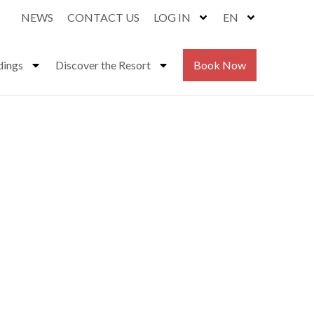
NEWS
CONTACT US
LOG IN
EN
dings
Discover the Resort
Book Now