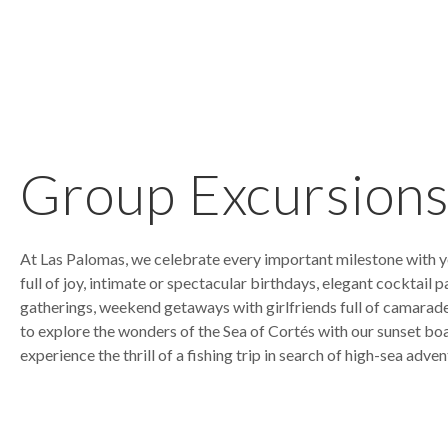
Group Excursion
At Las Palomas, we celebrate every important milestone with yo
full of joy, intimate or spectacular birthdays, elegant cocktail p
gatherings, weekend getaways with girlfriends full of camarade
to explore the wonders of the Sea of Cortés with our sunset boa
experience the thrill of a fishing trip in search of high-sea adven