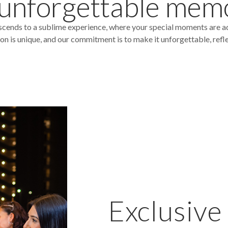
 unforgettable mem
scends to a sublime experience, where your special moments are a
 is unique, and our commitment is to make it unforgettable, reflect
Exclusive