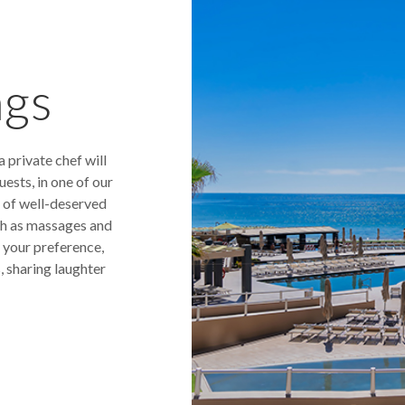
ngs
 private chef will
ests, in one of our
 of well-deserved
uch as massages and
s your preference,
, sharing laughter