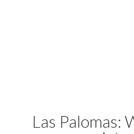
Las Palomas: 