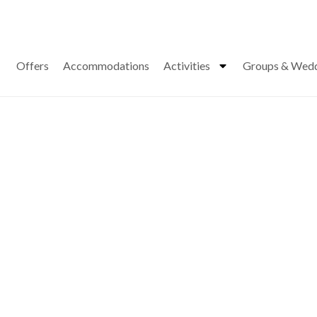
Offers
Accommodations
Activities
Groups & Wed
s