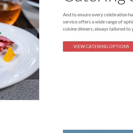
And to ensure every celebration has
service offers a wide range of opti
cuisine dinners, always tailored to
VIEW CATERING OPTIONS