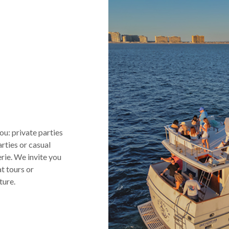
s
u: private parties
arties or casual
rie. We invite you
t tours or
ture.