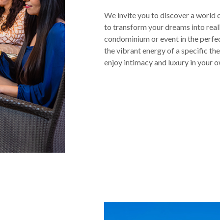
We invite you to discover a world 
to transform your dreams into rea
condominium or event in the perfe
the vibrant energy of a specific th
enjoy intimacy and luxury in your 