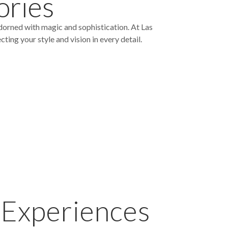
ories
dorned with magic and sophistication. At Las
ing your style and vision in every detail.
 Experiences