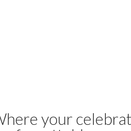
Where your celebrat