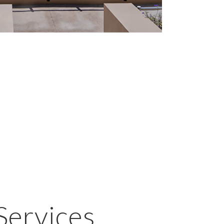
Services