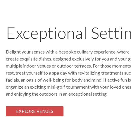
Exceptional Setti
Delight your senses with a bespoke culinary experience, where a
create exquisite dishes, designed exclusively for you and your gu
multiple indoor venues or outdoor terraces. For those moments
rest, treat yourself to a spa day with revitalizing treatments s
facials, an oasis of well-being for body and mind. If active fun i
organize an exciting mini-golf tournament with your loved ones
and enjoying the outdoors in an exceptional setting
EXPLORE VENUES