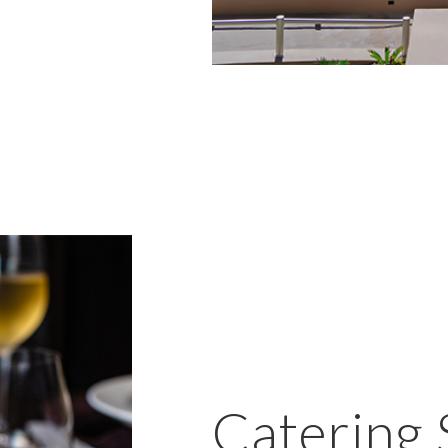
Catering 