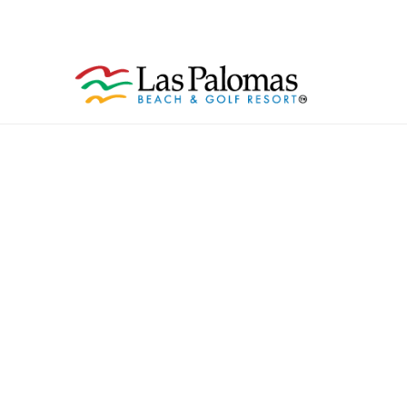
Celebration