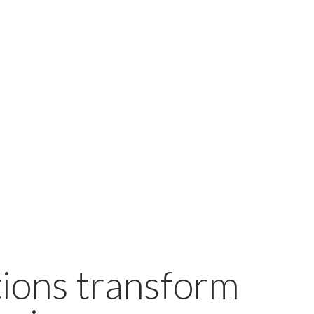
ions transform