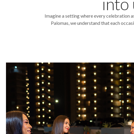
into
Imagine a setting where every celebration a
Palomas, we understand that each occasion