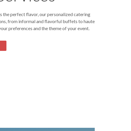
 the perfect flavor, our personalized catering
ons, from informal and flavorful buffets to haute
 your preferences and the theme of your event.