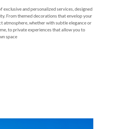
of exclusive and personalized services, designed
lity. From themed decorations that envelop your
ct atmosphere, whether with subtle elegance or
eme, to private experiences that allow you to
own space