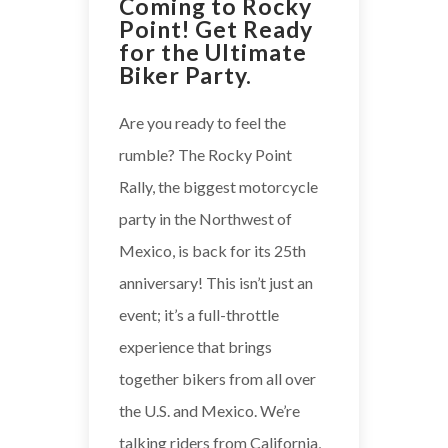
Coming to Rocky
Point! Get Ready
for the Ultimate
Biker Party.
Are you ready to feel the
rumble? The Rocky Point
Rally, the biggest motorcycle
party in the Northwest of
Mexico, is back for its 25th
anniversary! This isn’t just an
event; it’s a full-throttle
experience that brings
together bikers from all over
the U.S. and Mexico. We’re
talking riders from California,