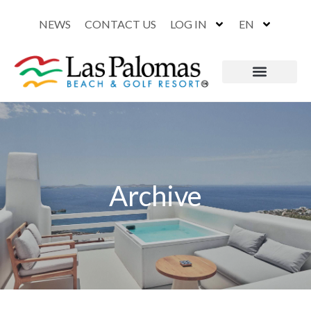
NEWS
CONTACT US
LOG IN
EN
Archive