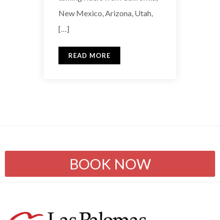
New Mexico, Arizona, Utah,
[…]
READ MORE
BOOK NOW