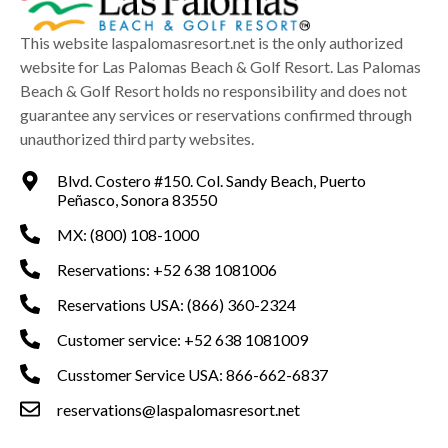
This website laspalomasresort.net is the only authorized
website for Las Palomas Beach & Golf Resort. Las Palomas
Beach & Golf Resort holds no responsibility and does not
guarantee any services or reservations confirmed through
unauthorized third party websites.
Blvd. Costero #150. Col. Sandy Beach, Puerto
Peñasco, Sonora 83550
MX: (800) 108-1000
Reservations: +52 638 1081006
Reservations USA: (866) 360-2324
Customer service: +52 638 1081009
Cusstomer Service USA: 866-662-6837
reservations@laspalomasresort.net