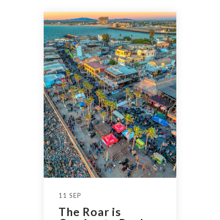
11 SEP
The Roar is