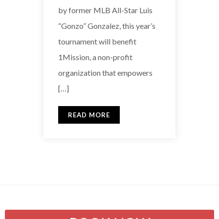
by former MLB All-Star Luis
“Gonzo” Gonzalez, this year’s
tournament will benefit
1Mission, a non-profit
organization that empowers
[…]
READ MORE