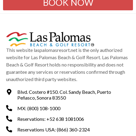
BOOK NOW
This website laspalomasresort.net is the only authorized
website for Las Palomas Beach & Golf Resort. Las Palomas
Beach & Golf Resort holds no responsibility and does not
guarantee any services or reservations confirmed through
unauthorized third party websites.
Blvd. Costero #150. Col. Sandy Beach, Puerto
Peñasco, Sonora 83550
MX: (800) 108-1000
Reservations: +52 638 1081006
Reservations USA: (866) 360-2324