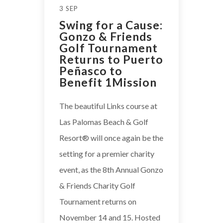
3 SEP
Swing for a Cause:
Gonzo & Friends
Golf Tournament
Returns to Puerto
Peñasco to
Benefit 1Mission
The beautiful Links course at
Las Palomas Beach & Golf
Resort®️ will once again be the
setting for a premier charity
event, as the 8th Annual Gonzo
& Friends Charity Golf
Tournament returns on
November 14 and 15. Hosted