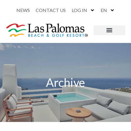
NEWS
CONTACT US
LOG IN
EN
Archive