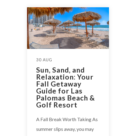
30 AUG
Sun, Sand, and
Relaxation: Your
Fall Getaway
Guide for Las
Palomas Beach &
Golf Resort
A Fall Break Worth Taking As
summer slips away, you may