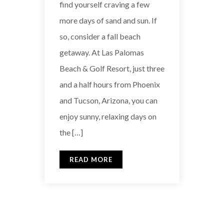
find yourself craving a few
more days of sand and sun. If
so, consider a fall beach
getaway. At Las Palomas
Beach & Golf Resort, just three
and a half hours from Phoenix
and Tucson, Arizona, you can
enjoy sunny, relaxing days on
the […]
READ MORE