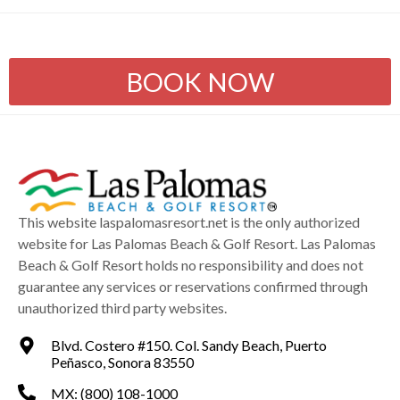
BOOK NOW
This website laspalomasresort.net is the only authorized
website for Las Palomas Beach & Golf Resort. Las Palomas
Beach & Golf Resort holds no responsibility and does not
guarantee any services or reservations confirmed through
unauthorized third party websites.
Blvd. Costero #150. Col. Sandy Beach, Puerto
Peñasco, Sonora 83550
MX: (800) 108-1000