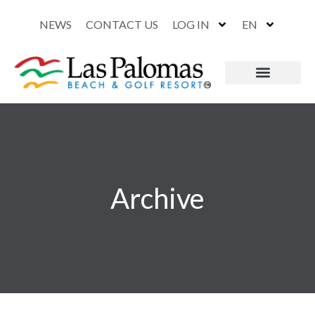
NEWS
CONTACT US
LOG IN
EN
Archive