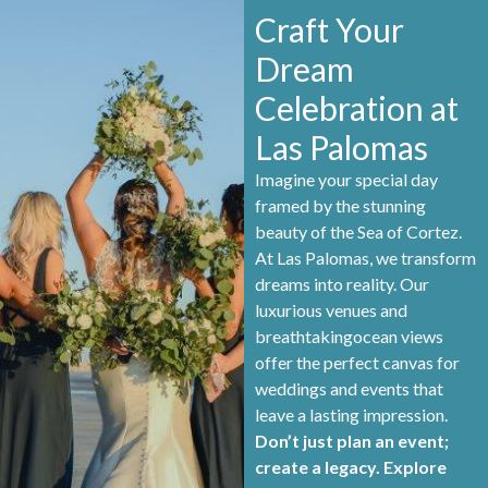
Craft Your
Dream
Celebration at
Las Palomas
Imagine your special day
framed by the stunning
beauty of the Sea of Cortez.
At Las Palomas, we transform
dreams into reality. Our
luxurious venues and
breathtakingocean views
offer the perfect canvas for
weddings and events that
leave a lasting impression.
Don’t just plan an event;
create a legacy. Explore