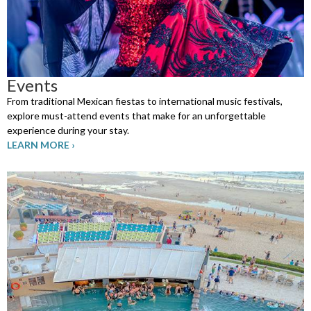
Events
From traditional Mexican fiestas to international music festivals,
explore must-attend events that make for an unforgettable
experience during your stay.
LEARN MORE ›