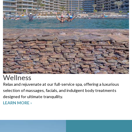
Wellness
Relax and rejuvenate at our full-service spa, offering a luxurious
selection of massages, facials, and indulgent body treatments
designed for ultimate tranquility.
LEARN MORE ›