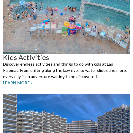
Kids Activities
Discover endless activities and things to do with kids at Las
Palomas. From drifting along the lazy river to water slides and more,
every day is an adventure waiting to be discovered.
LEARN MORE ›