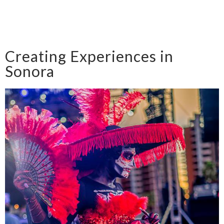
Creating Experiences in
Sonora