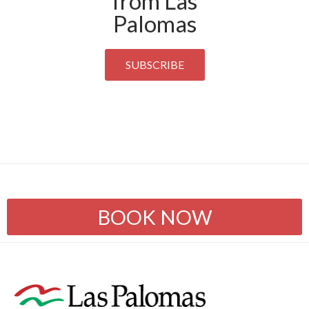
from Las
Palomas
SUBSCRIBE
BOOK NOW