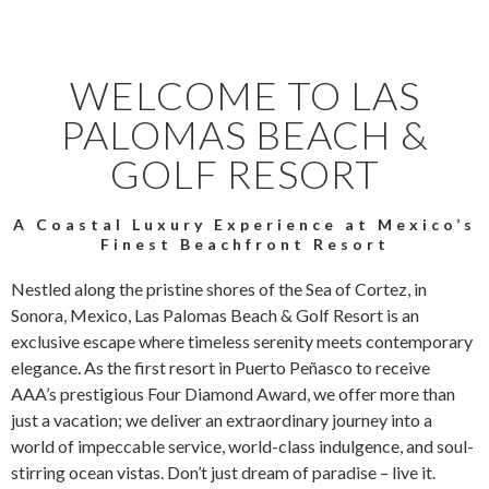
WELCOME TO LAS
PALOMAS BEACH &
GOLF RESORT
A Coastal Luxury Experience at Mexico’s
Finest Beachfront Resort
Nestled along the pristine shores of the Sea of Cortez, in
Sonora, Mexico, Las Palomas Beach & Golf Resort is an
exclusive escape where timeless serenity meets contemporary
elegance. As the first resort in Puerto Peñasco to receive
AAA’s prestigious Four Diamond Award, we offer more than
just a vacation; we deliver an extraordinary journey into a
world of impeccable service, world-class indulgence, and soul-
stirring ocean vistas. Don’t just dream of paradise – live it.