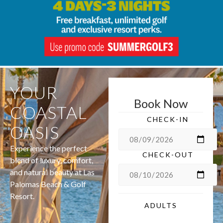
YOUR
Book Now
COASTAL
CHECK-IN
OASIS
Experience the perfect
CHECK-OUT
blend of luxury, comfort,
and natural beauty at Las
Palomas Beach & Golf
Resort.
ADULTS