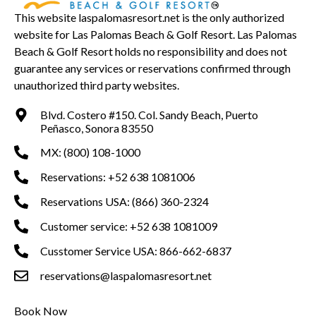
This website laspalomasresort.net is the only authorized
website for Las Palomas Beach & Golf Resort. Las Palomas
Beach & Golf Resort holds no responsibility and does not
guarantee any services or reservations confirmed through
unauthorized third party websites.
Blvd. Costero #150. Col. Sandy Beach, Puerto
Peñasco, Sonora 83550
MX: (800) 108-1000
Reservations: +52 638 1081006
Reservations USA: (866) 360-2324
Customer service: +52 638 1081009
Cusstomer Service USA: 866-662-6837
reservations@laspalomasresort.net
Book Now