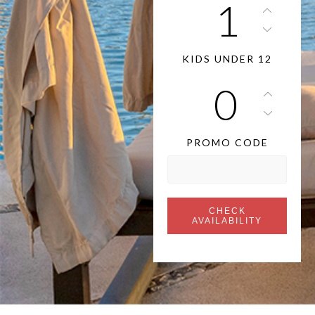
KIDS UNDER 12
PROMO CODE
CHECK
AVAILABILITY