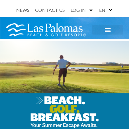
NEWS
CONTACT US
LOG IN
EN