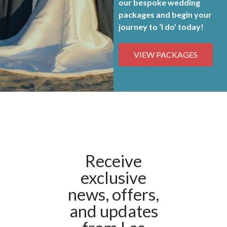
our bespoke
wedding
packages and begin your
journey to ‘I do’ today!
VIEW PACKAGES
Receive
exclusive
news, offers,
and updates