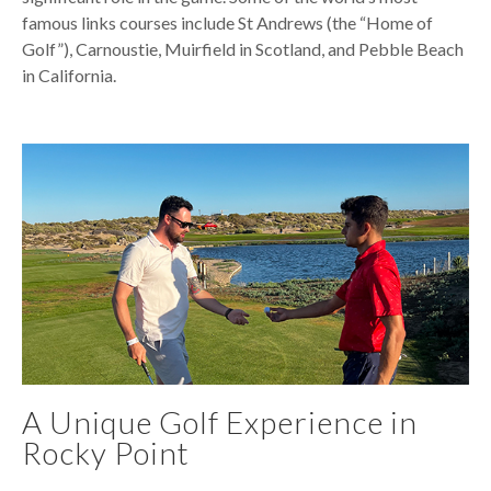
famous links courses include St Andrews (the “Home of
Golf”), Carnoustie, Muirfield in Scotland, and Pebble Beach
in California.
A Unique Golf Experience in
Rocky Point