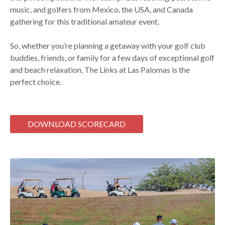
music, and golfers from Mexico, the USA, and Canada
gathering for this traditional amateur event.
So, whether you’re planning a getaway with your golf club
buddies, friends, or family for a few days of exceptional golf
and beach relaxation, The Links at Las Palomas is the
perfect choice.
DOWNLOAD SCORECARD