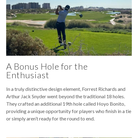
A Bonus Hole for the
Enthusiast
In a truly distinctive design element, Forrest Richards and
Arthur Jack Snyder went beyond the traditional 18 holes.
They crafted an additional 19th hole called Hoyo Bonito,
providing a unique opportunity for players who finish in a tie
or simply aren’t ready for the round to end.