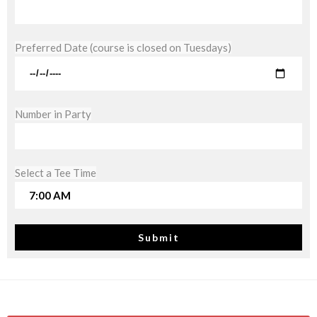
Preferred Date (course is closed on Tuesdays)
Number in Party
Select a Tee Time