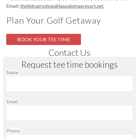
Email:
thelinksproshop@laspalomasresort.net
Plan Your Golf Getaway
BOOK YOUR TEE TIME
Contact Us
Request tee time bookings
Name
Email
Phone