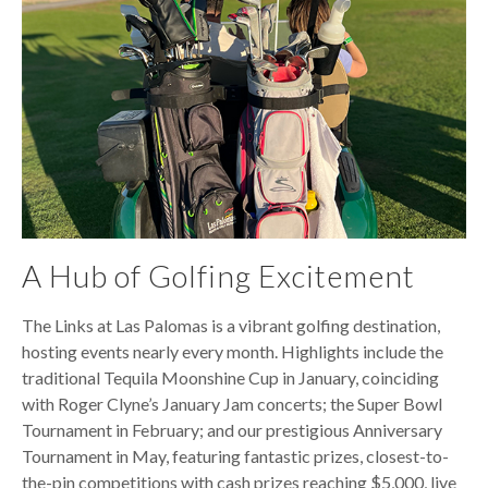
A Hub of Golfing Excitement
The Links at Las Palomas is a vibrant golfing destination,
hosting events nearly every month. Highlights include the
traditional Tequila Moonshine Cup in January, coinciding
with Roger Clyne’s January Jam concerts; the Super Bowl
Tournament in February; and our prestigious Anniversary
Tournament in May, featuring fantastic prizes, closest-to-
the-pin competitions with cash prizes reaching $5,000, live