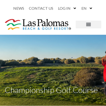
NEWS
CONTACT US
LOG IN
EN
Championship Golf Course