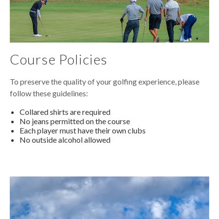
Course Policies
To preserve the quality of your golfing experience, please
follow these guidelines:
Collared shirts are required
No jeans permitted on the course
Each player must have their own clubs
No outside alcohol allowed