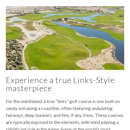
Experience a true Links-Style
masterpiece
For the uninitiated, a true “links” golf course is one built on
sandy soil along a coastline, often featuring undulating
fairways, deep bunkers, and few, if any, trees. These courses
are typically exposed to the elements, with wind playing a
significant role in the game. Some of the world’s most