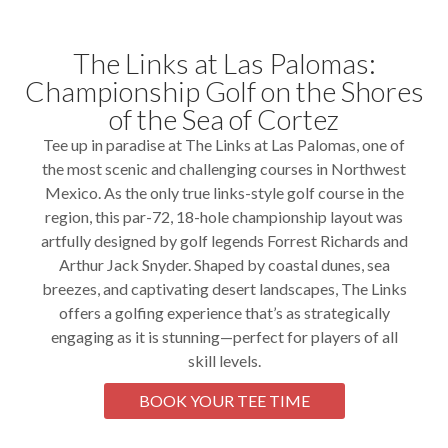
The Links at Las Palomas:
Championship Golf on the Shores
of the Sea of Cortez
Tee up in paradise at The Links at Las Palomas, one of
the most scenic and challenging courses in Northwest
Mexico. As the only true links-style golf course in the
region, this par-72, 18-hole championship layout was
artfully designed by golf legends Forrest Richards and
Arthur Jack Snyder. Shaped by coastal dunes, sea
breezes, and captivating desert landscapes, The Links
offers a golfing experience that’s as strategically
engaging as it is stunning—perfect for players of all
skill levels.
BOOK YOUR TEE TIME