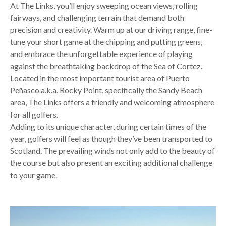
At The Links, you’ll enjoy sweeping ocean views, rolling
fairways, and challenging terrain that demand both
precision and creativity. Warm up at our driving range, fine-
tune your short game at the chipping and putting greens,
and embrace the unforgettable experience of playing
against the breathtaking backdrop of the Sea of Cortez.
Located in the most important tourist area of Puerto
Peñasco a.k.a. Rocky Point, specifically the Sandy Beach
area, The Links offers a friendly and welcoming atmosphere
for all golfers.
Adding to its unique character, during certain times of the
year, golfers will feel as though they’ve been transported to
Scotland. The prevailing winds not only add to the beauty of
the course but also present an exciting additional challenge
to your game.