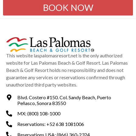
BOOK NOW
This website laspalomasresort.net is the only authorized
website for Las Palomas Beach & Golf Resort. Las Palomas
Beach & Golf Resort holds no responsibility and does not
guarantee any services or reservations confirmed through
unauthorized third party websites.
Blvd. Costero #150. Col. Sandy Beach, Puerto
Peñasco, Sonora 83550
MX: (800) 108-1000
Reservations: +52 638 1081006
Reservations USA: (866) 360-2324