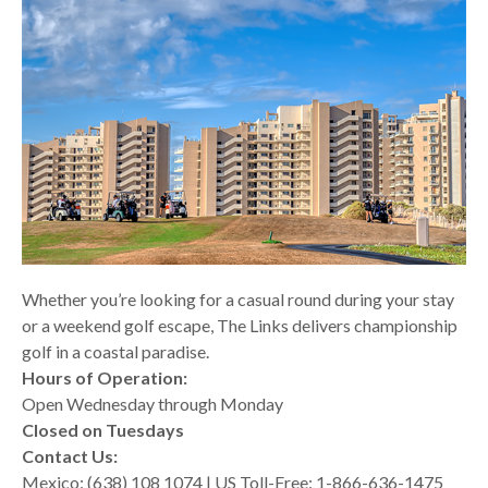
Whether you’re looking for a casual round during your stay
or a weekend golf escape, The Links delivers championship
golf in a coastal paradise.
Hours of Operation:
Open Wednesday through Monday
Closed on Tuesdays
Contact Us:
Mexico: (638) 108 1074 | US Toll-Free: 1-866-636-1475